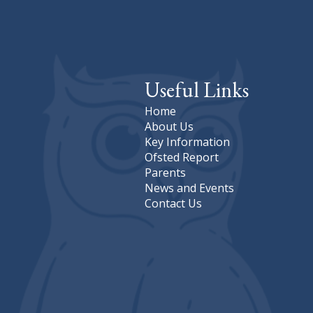
Useful Links
Home
About Us
Key Information
Ofsted Report
Parents
News and Events
Contact Us