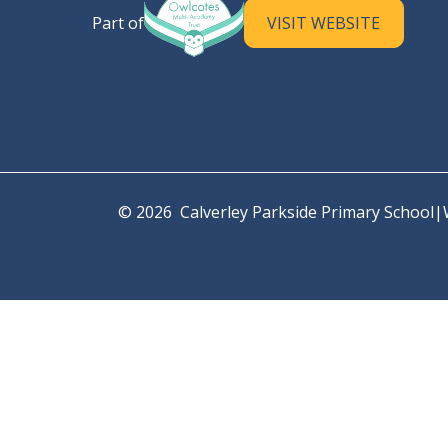
Calverley Parkside Primary S
Part of
VISIT WEBSITE
© 2026 Calverley Parkside Primary School
|