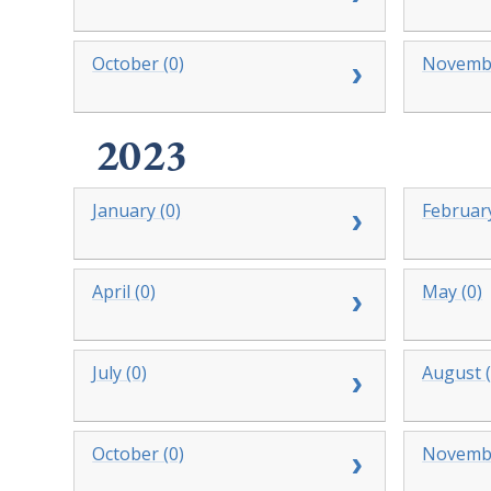
October (0)
Novembe
2023
January (0)
February
April (0)
May (0)
July (0)
August (
October (0)
Novembe