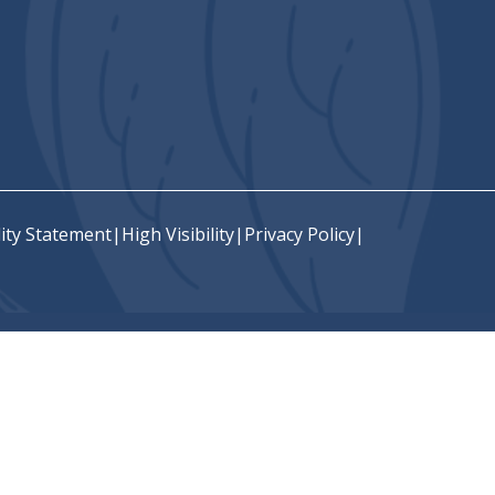
lity Statement
|
High Visibility
|
Privacy Policy
|