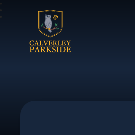
Calverley Parkside