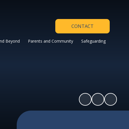
CONTACT
and Beyond
Parents and Community
Safeguarding