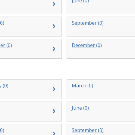
June (0)
0)
September (0)
r (0)
December (0)
 (0)
March (0)
June (0)
0)
September (0)