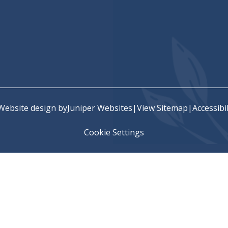
chool
Website design by
Juniper Websites
|
View Sitemap
|
Accessibi
Cookie Settings