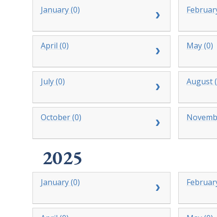
January (0)
February
April (0)
May (0)
July (0)
August (
October (0)
Novembe
2025
January (0)
February