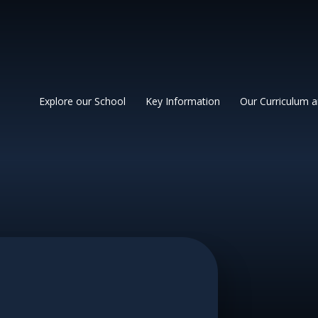
 Primary School
Explore our School
Key Information
Our Curriculum 