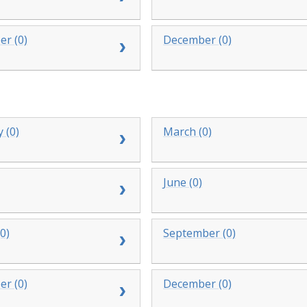
r (0)
December (0)
 (0)
March (0)
June (0)
0)
September (0)
r (0)
December (0)