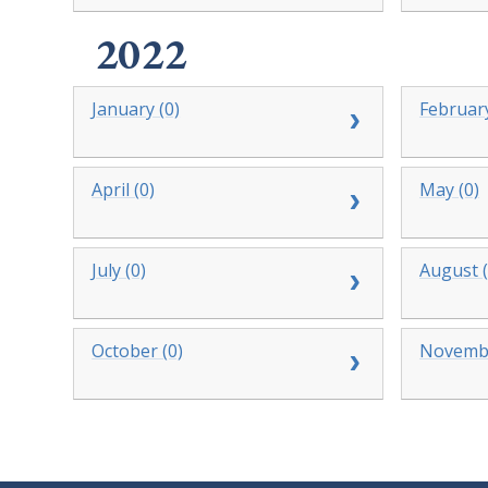
2022
January (0)
February
April (0)
May (0)
July (0)
August (
October (0)
Novembe