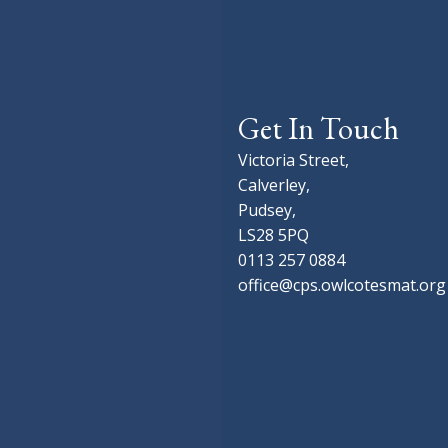
Get In Touch
Victoria Street,
Calverley,
Pudsey,
LS28 5PQ
0113 257 0884
office@cps.owlcotesmat.org