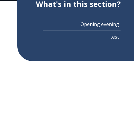
What's in this section?
Opening evening
test