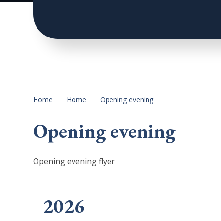
Home
Home
Opening evening
Opening evening
Opening evening flyer
2026