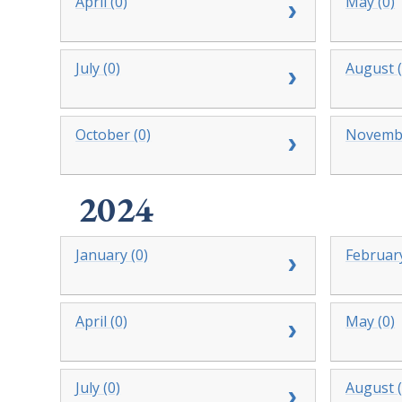
April (0)
May (0)
July (0)
August (
October (0)
Novembe
2024
January (0)
February
April (0)
May (0)
July (0)
August (