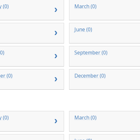
 (0)
March (0)
June (0)
0)
September (0)
r (0)
December (0)
 (0)
March (0)