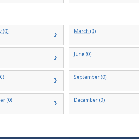
 (0)
March (0)
June (0)
0)
September (0)
r (0)
December (0)