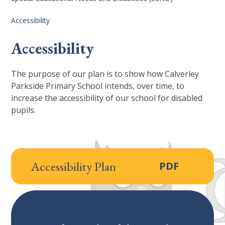
Accessibility
Accessibility
The purpose of our plan is to show how Calverley
Parkside Primary School intends, over time, to
increase the accessibility of our school for disabled
pupils.
Accessibility Plan
PDF