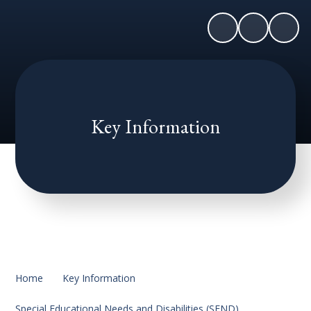
Key Information
Home
Key Information
Special Educational Needs and Disabilities (SEND)