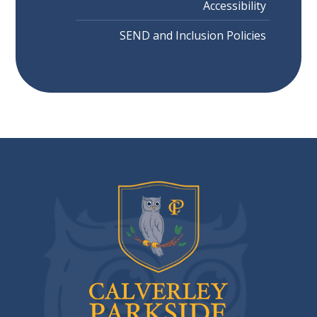
Accessibility
SEND and Inclusion Policies