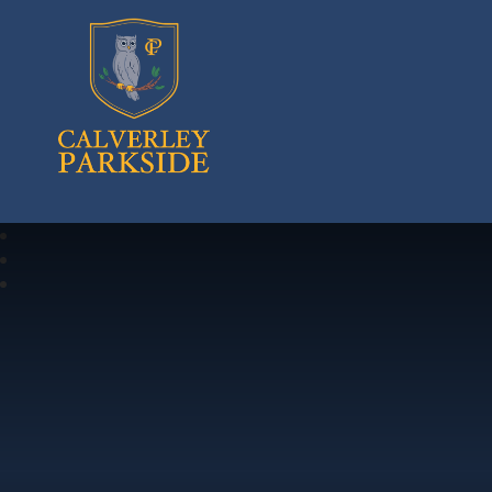
Calverley Parkside Primary School