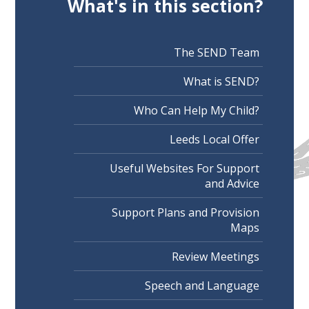
What's in this section?
The SEND Team
What is SEND?
Who Can Help My Child?
Leeds Local Offer
Useful Websites For Support
and Advice
Support Plans and Provision
Maps
Review Meetings
Speech and Language