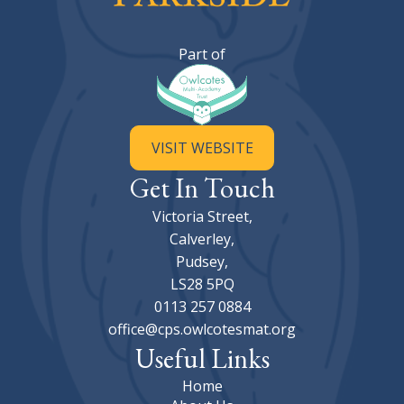
Calverley Parkside Primary Sc
Part of
VISIT WEBSITE
Get In Touch
Victoria Street,
Calverley,
Pudsey,
LS28 5PQ
0113 257 0884
office@cps.owlcotesmat.org
Useful Links
Home