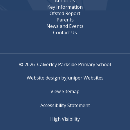
About Us
Key Information
Ofsted Report
Parents
News and Events
Contact Us
© 2026 Calverley Parkside Primary School
Website design by
Juniper Websites
View Sitemap
Accessibility Statement
High Visibility