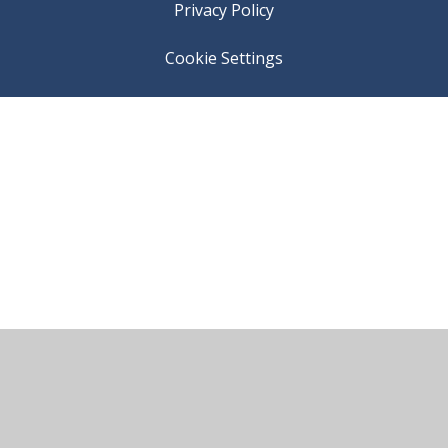
Privacy Policy
Cookie Settings
Cookie Policy
This site uses cookies to store information on your computer.
Click here for more information
Accept All
Manage Cookies
Deny All