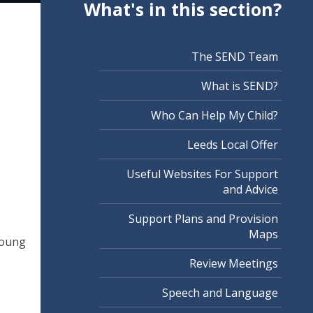
What's in this section?
The SEND Team
What is SEND?
Who Can Help My Child?
Leeds Local Offer
Useful Websites For Support
and Advice
Support Plans and Provision
Maps
 young
Review Meetings
Speech and Language