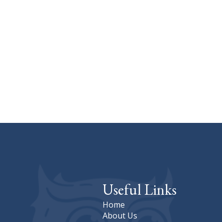
Useful Links
Home
About Us