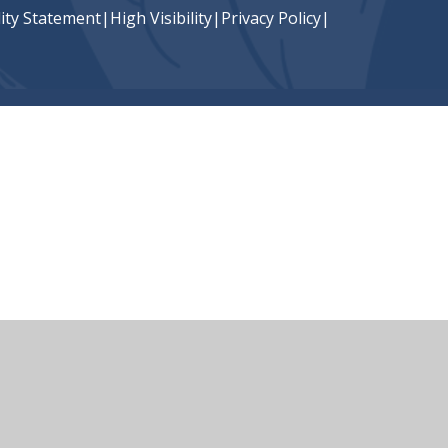
lity Statement
|
High Visibility
|
Privacy Policy
|