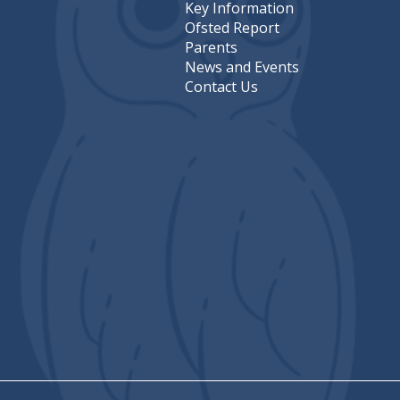
Key Information
Ofsted Report
Parents
News and Events
Contact Us