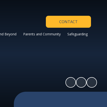
CONTACT
and Beyond
Parents and Community
Safeguarding