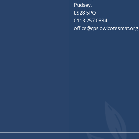
Pudsey,
LS28 5PQ
0113 257 0884
office@cps.owlcotesmat.org
chool