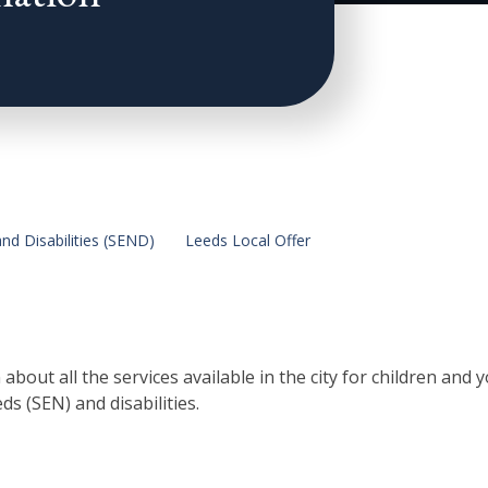
nd Disabilities (SEND)
Leeds Local Offer
bout all the services available in the city for children and
s (SEN) and disabilities.