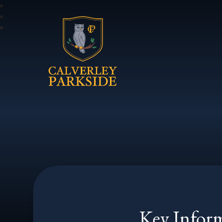
Calverley Parkside
Key Infor