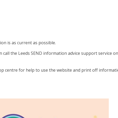
on is as current as possible.
on call the Leeds SEND information advice support service o
op centre for help to use the website and print off informati