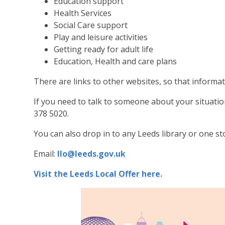
Education support
Health Services
Social Care support
Play and leisure activities
Getting ready for adult life
Education, Health and care plans
There are links to other websites, so that informati
If you need to talk to someone about your situati
378 5020.
You can also drop in to any Leeds library or one st
Email:
llo@leeds.gov.uk
Visit the Leeds Local Offer here.