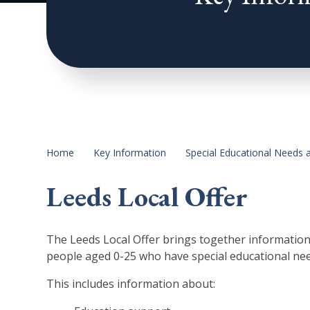
Home
Key Information
Special Educational Needs a
Leeds Local Offer
The Leeds Local Offer brings together information a
people aged 0-25 who have special educational need
This includes information about: