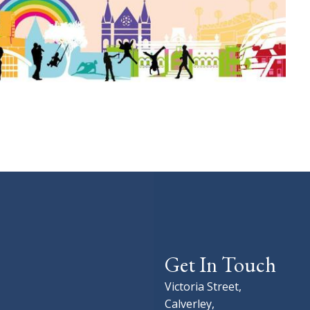
Get In Touch
Victoria Street,
Calverley,