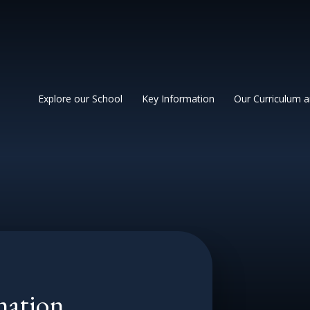
 Primary School
Explore our School
Key Information
Our Curriculum 
mation