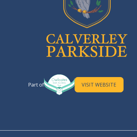
Calverley Parkside Primary S
Part of
VISIT WEBSITE