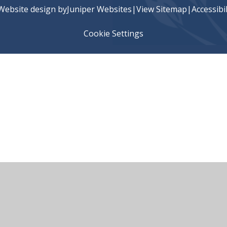
Website design by
Juniper Websites
|
View Sitemap
|
Accessibi
Cookie Settings
ick here for more information