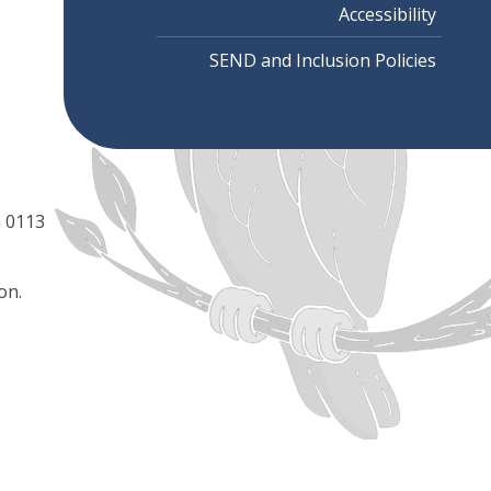
Accessibility
SEND and Inclusion Policies
n 0113
on.