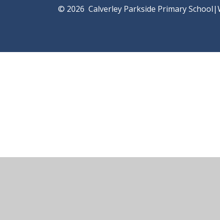
© 2026 Calverley Parkside Primary School
|
Cookie Policy
This site uses cookies to store information on your computer.
Cl
Accept All
Manage Cookies
Deny All