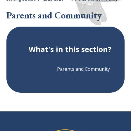
Parents and Community
What's in this section?
Parents and Community