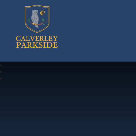
Calverley Parkside Primary School