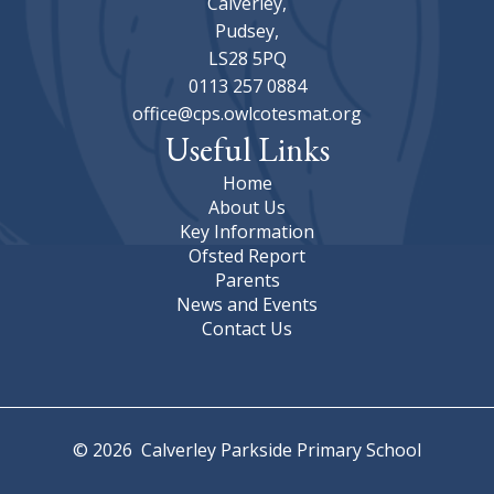
Calverley,
Pudsey,
LS28 5PQ
0113 257 0884
office@cps.owlcotesmat.org
Useful Links
Home
About Us
Key Information
Ofsted Report
Parents
News and Events
Contact Us
© 2026 Calverley Parkside Primary School