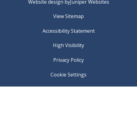
Website design by
Juniper Websites
View Sitemap
Accessibility Statement
High Visibility
Privacy Policy
Cookie Settings