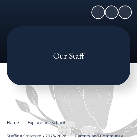
Our Staff
Home
Explore our School
Staffing Structure - 2025-2026
Parents and Community