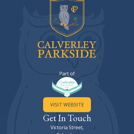
Calverley Parkside Primary Sc
Part of
VISIT WEBSITE
Get In Touch
Victoria Street,