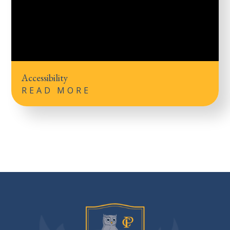
Accessibility
READ MORE