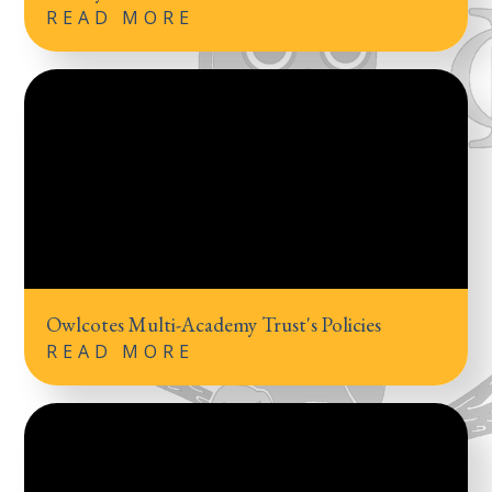
READ MORE
Owlcotes Multi-Academy Trust's Policies
READ MORE