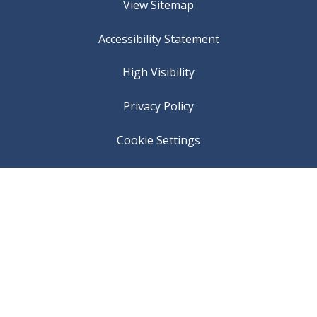
View Sitemap
Accessibility Statement
High Visibility
Privacy Policy
Cookie Settings