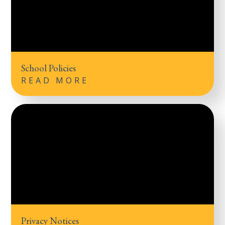
School Policies
READ MORE
Privacy Notices