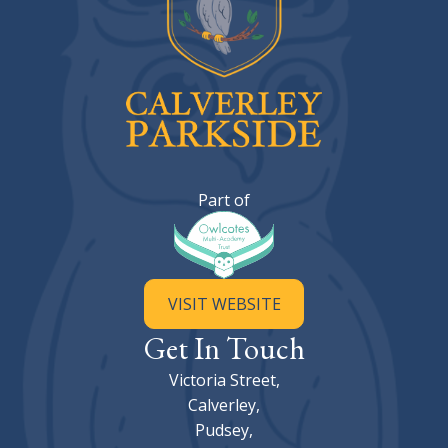
Calverley Parkside Primary Sc
Part of
VISIT WEBSITE
Get In Touch
Victoria Street,
Calverley,
Pudsey,