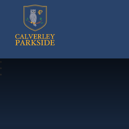
Calverley Parkside Primary School