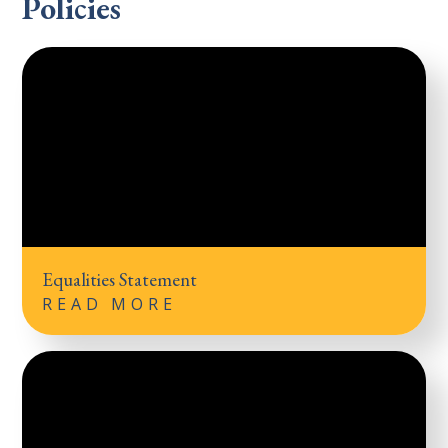
Policies
Equalities Statement
READ MORE