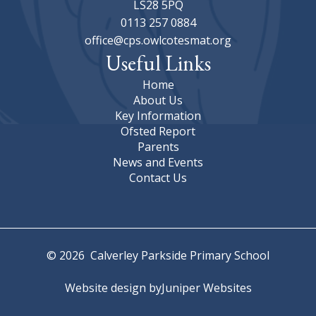
LS28 5PQ
0113 257 0884
office@cps.owlcotesmat.org
Useful Links
Home
About Us
Key Information
Ofsted Report
Parents
News and Events
Contact Us
© 2026 Calverley Parkside Primary School
Website design by
Juniper Websites