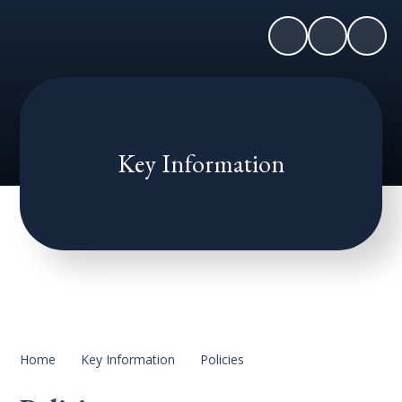
Key Information
Home
Key Information
Policies