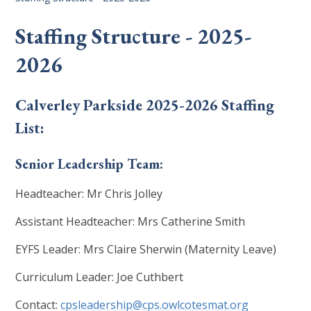
Staffing Structure - 2025-
2026
Calverley Parkside 2025-2026 Staffing
List:
Senior Leadership Team:
Headteacher: Mr Chris Jolley
Assistant Headteacher: Mrs Catherine Smith
EYFS Leader: Mrs Claire Sherwin (Maternity Leave)
Curriculum Leader: Joe Cuthbert
Contact:
cpsleadership@cps.owlcotesmat.org