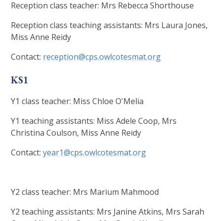
Reception class teacher: Mrs Rebecca Shorthouse
Reception class teaching assistants: Mrs Laura Jones,
Miss Anne Reidy
Contact:
reception@cps.owlcotesmat.org
KS1
Y1 class teacher: Miss Chloe O'Melia
Y1 teaching assistants: Miss Adele Coop, Mrs
Christina Coulson, Miss Anne Reidy
Contact:
year1@cps.owlcotesmat.org
Y2 class teacher: Mrs Marium Mahmood
Y2 teaching assistants: Mrs Janine Atkins, Mrs Sarah