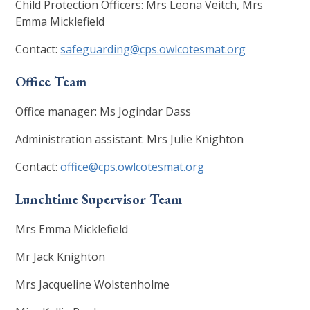
Child Protection Officers: Mrs Leona Veitch, Mrs
Emma Micklefield
Contact:
safeguarding@cps.owlcotesmat.org
Office Team
Office manager: Ms Jogindar Dass
Administration assistant: Mrs Julie Knighton
Contact:
office@cps.owlcotesmat.org
Lunchtime Supervisor Team
Mrs Emma Micklefield
Mr Jack Knighton
Mrs Jacqueline Wolstenholme