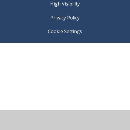
High Visibility
Privacy Policy
Cookie Settings
Cookie Policy
This site uses cookies to store information on your computer.