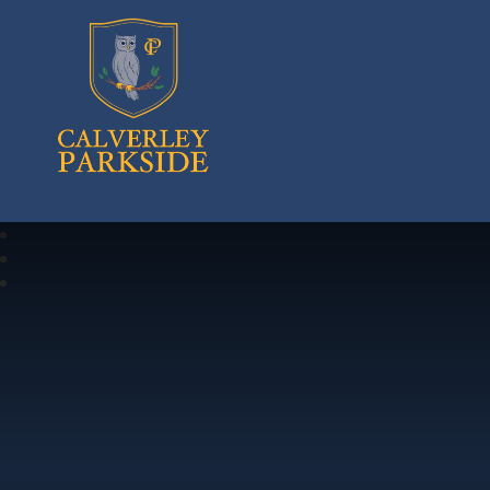
Calverley Parkside Primary School