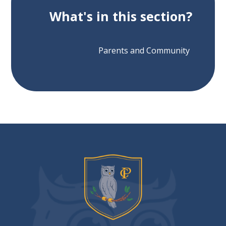
What's in this section?
Parents and Community