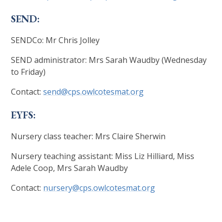
SEND:
SENDCo: Mr Chris Jolley
SEND administrator: Mrs Sarah Waudby (Wednesday
to Friday)
Contact:
send@cps.owlcotesmat.org
EYFS:
Nursery class teacher: Mrs Claire Sherwin
Nursery teaching assistant: Miss Liz Hilliard, Miss
Adele Coop, Mrs Sarah Waudby
Contact:
nursery@cps.owlcotesmat.org