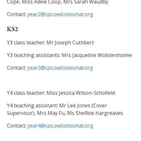
Cope, Miss Adele Coop, Mrs Sarah Waudby
Contact:
year2@cps.owlcotesmat.org
KS2
Y3 class teacher: Mr Joseph Cuthbert
Y3 teaching assistants: Mrs Jacqueline Wolstenholme
Contact:
year3@cps.owlcotesmat.org
Y4 class teacher: Miss Jessica Wilson-Schofield
Y4 teaching assistant: Mr Lee Jones (Cover
Supervisor), Mrs May Fu, Ms Shellbie Hargreaves
Contact:
year4@cps.owlcotesmat.org