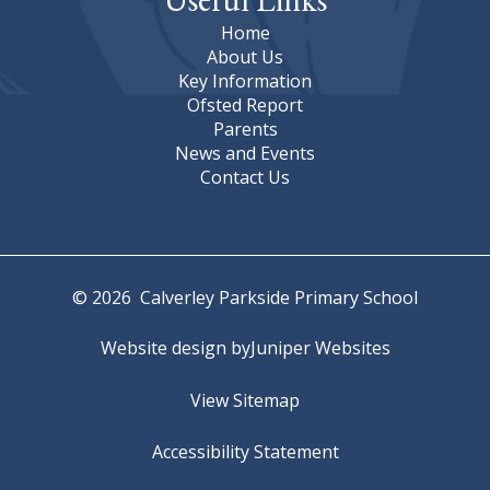
Home
About Us
Key Information
Ofsted Report
Parents
News and Events
Contact Us
© 2026 Calverley Parkside Primary School
Website design by
Juniper Websites
View Sitemap
Accessibility Statement