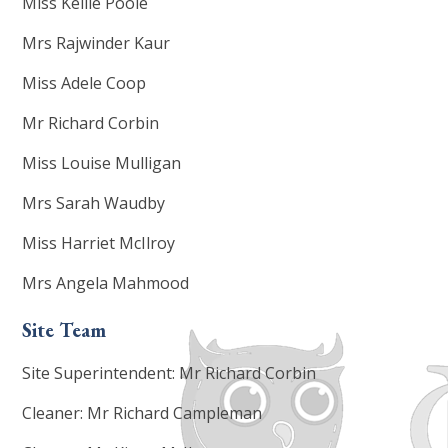
Miss Kellie Poole
Mrs Rajwinder Kaur
Miss Adele Coop
Mr Richard Corbin
Miss Louise Mulligan
Mrs Sarah Waudby
Miss Harriet McIlroy
Mrs Angela Mahmood
Site Team
Site Superintendent: Mr Richard Corbin
Cleaner: Mr Richard Campleman