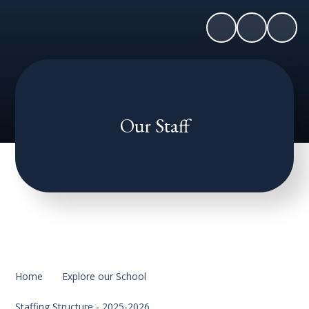
Our Staff
Home
Explore our School
Staffing Structure - 2025-2026