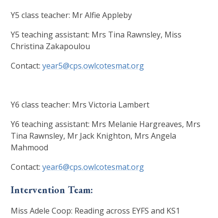
Y5 class teacher: Mr Alfie Appleby
Y5 teaching assistant: Mrs Tina Rawnsley, Miss
Christina Zakapoulou
Contact:
year5@cps.owlcotesmat.org
Y6 class teacher: Mrs Victoria Lambert
Y6 teaching assistant: Mrs Melanie Hargreaves, Mrs
Tina Rawnsley, Mr Jack Knighton, Mrs Angela
Mahmood
Contact:
year6@cps.owlcotesmat.org
Intervention Team:
Miss Adele Coop: Reading across EYFS and KS1