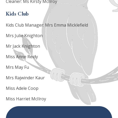
Cleaner: Ms Kirsty McIlroy
Kids Club
Kids Club Manager: Mrs Emma Micklefield
Mrs Julie Knighton
Mr Jack Knighton
Miss Anne Reidy
Mrs May Fu
Mrs Rajwinder Kaur
Miss Adele Coop
Miss Harriet McIlroy