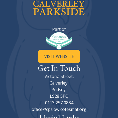
Calverley Parkside Primary Sc
Part of
VISIT WEBSITE
Get In Touch
Victoria Street,
Calverley,
Pudsey,
LS28 5PQ
0113 257 0884
office@cps.owlcotesmat.org
Useful Links