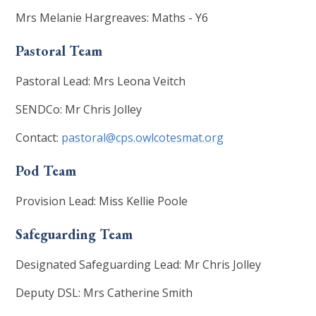
Mrs Melanie Hargreaves: Maths - Y6
Pastoral Team
Pastoral Lead: Mrs Leona Veitch
SENDCo: Mr Chris Jolley
Contact:
pastoral@cps.owlcotesmat.org
Pod Team
Provision Lead: Miss Kellie Poole
Safeguarding Team
Designated Safeguarding Lead: Mr Chris Jolley
Deputy DSL: Mrs Catherine Smith