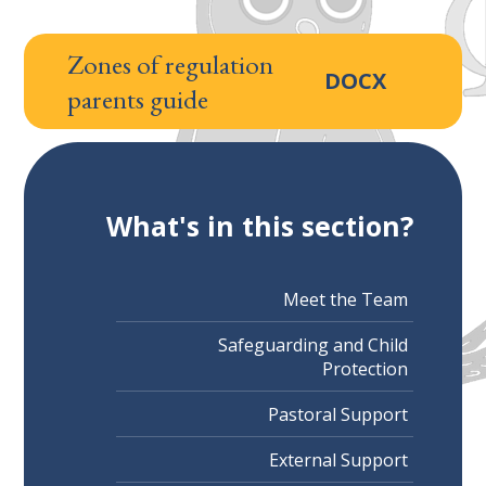
Zones of regulation
DOCX
parents guide
What's in this section?
Meet the Team
Safeguarding and Child
Protection
Pastoral Support
External Support