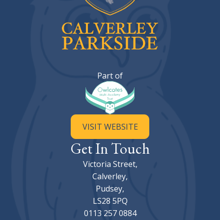
Calverley Parkside Primary Sc
Part of
VISIT WEBSITE
Get In Touch
Victoria Street,
Calverley,
Pudsey,
LS28 5PQ
0113 257 0884