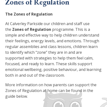
Zones of Regulation
The Zones of Regulation
At Calverley Parkside our children and staff use
the
Zones of Regulation
programme. This is a
simple and effective way to help children understand
their feelings, energy levels, and emotions. Through
regular assemblies and class lessons, children learn
to identify which “zone” they are in and are
supported with strategies to help them feel calm,
focused, and ready to learn. These skills support
emotional wellbeing, positive behaviour, and learning
both in and out of the classroom.
More information on how parents can support the
Zones of Regulation at home can be found in the
guide below.