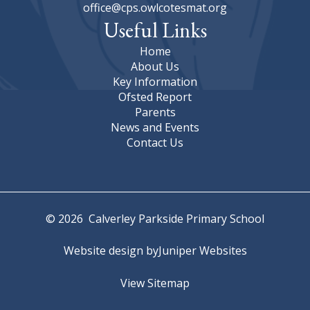
office@cps.owlcotesmat.org
Useful Links
Home
About Us
Key Information
Ofsted Report
Parents
News and Events
Contact Us
© 2026 Calverley Parkside Primary School
Website design by
Juniper Websites
View Sitemap