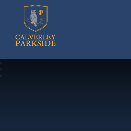
Calverley Parkside Primary School