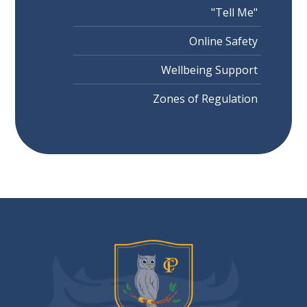
"Tell Me"
Online Safety
Wellbeing Support
Zones of Regulation