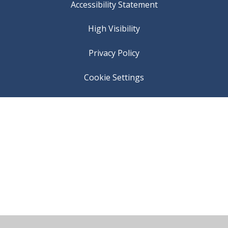
Accessibility Statement
High Visibility
Privacy Policy
Cookie Settings
Cookie Policy