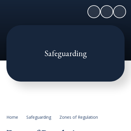
Safeguarding
Home
Safeguarding
Zones of Regulation